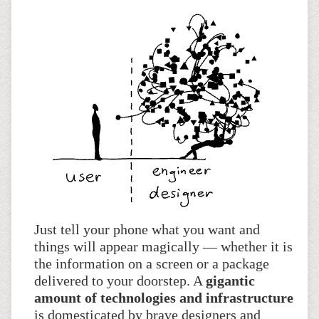
Just tell your phone what you want and
things will appear magically — whether it is
the information on a screen or a package
delivered to your doorstep. A
gigantic
amount of technologies and infrastructure
is domesticated by brave designers and