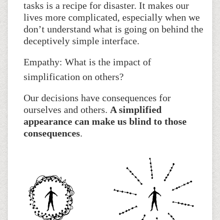
tasks is a recipe for disaster. It makes our
lives more complicated, especially when we
don’t understand what is going on behind the
deceptively simple interface.
Empathy: What is the impact of
simplification on others?
Our decisions have consequences for
ourselves and others.
A simplified
appearance can make us blind to those
consequences
.