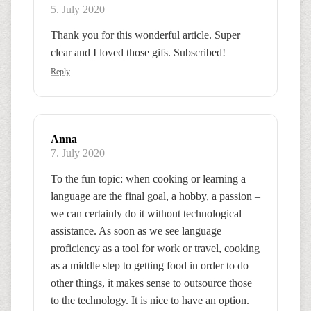
5. July 2020
Thank you for this wonderful article. Super
clear and I loved those gifs. Subscribed!
Reply
Anna
7. July 2020
To the fun topic: when cooking or learning a
language are the final goal, a hobby, a passion –
we can certainly do it without technological
assistance. As soon as we see language
proficiency as a tool for work or travel, cooking
as a middle step to getting food in order to do
other things, it makes sense to outsource those
to the technology. It is nice to have an option.