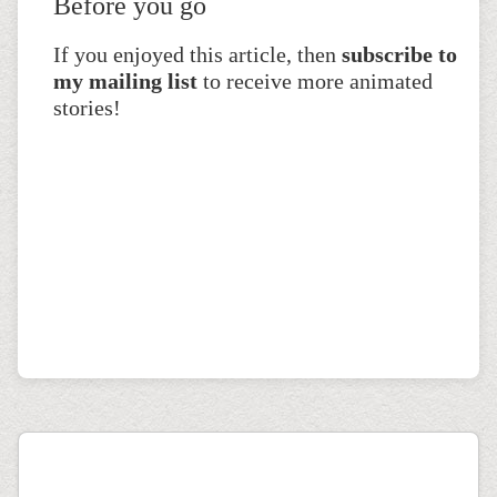
Before you go
If you enjoyed this article, then
subscribe to
my mailing list
to receive more animated
stories!