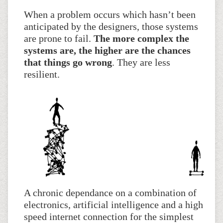
When a problem occurs which hasn’t been
anticipated by the designers, those systems
are prone to fail.
The more complex the
systems are, the higher are the chances
that things go wrong
. They are less
resilient.
A chronic dependance on a combination of
electronics, artificial intelligence and a high
speed internet connection for the simplest