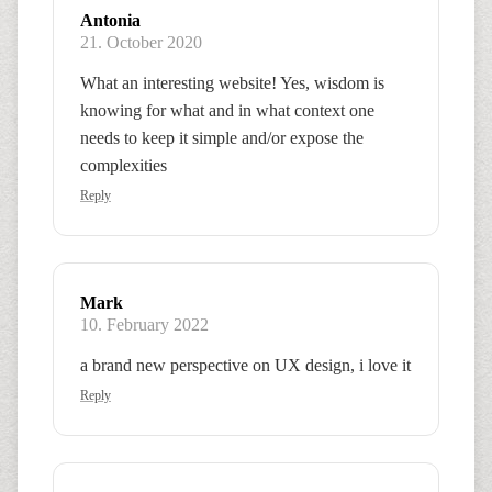
Antonia
21. October 2020
What an interesting website! Yes, wisdom is
knowing for what and in what context one
needs to keep it simple and/or expose the
complexities
Reply
Mark
10. February 2022
a brand new perspective on UX design, i love it
Reply