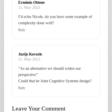
Erminio Ottone
11. May 2023
I’d echo Nicole, do you have some example of
complexity done well?
Reply
Jurijs Kovzels
11. May 2023
“As an alternative we should widen our
perspective”
Could that be Joint Cognitive Systems design?
Reply
Leave Your Comment