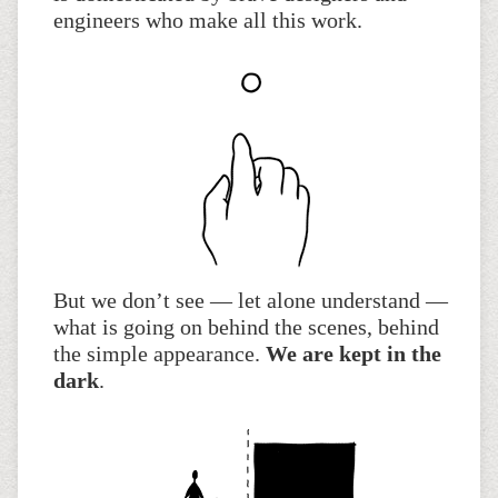
engineers who make all this work.
But we don’t see — let alone understand —
what is going on behind the scenes, behind
the simple appearance.
We are kept in the
dark
.