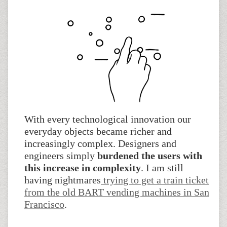
With every technological innovation our
everyday objects became richer and
increasingly complex. Designers and
engineers simply
burdened the users with
this increase in complexity
. I am still
having nightmares
trying to get a train ticket
from the old BART vending machines in San
Francisco
.