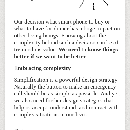
Our decision what smart phone to buy or
what to have for dinner has a huge impact on
other living beings. Knowing about the
complexity behind such a decision can be of
tremendous value.
We need to know things
better if we want to be better
.
Embracing complexity
Simplification is a powerful design strategy.
Naturally the button to make an emergency
call should be as simple as possible. And yet,
we also need further design strategies that
help us accept, understand, and interact with
complex situations in our lives.