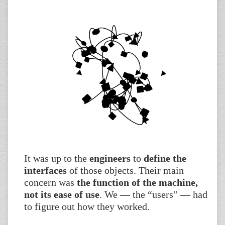
It was up to the
engineers
to
define the
interfaces
of those objects. Their main
concern was
the function of the machine,
not its ease of use
. We — the “users” — had
to figure out how they worked.