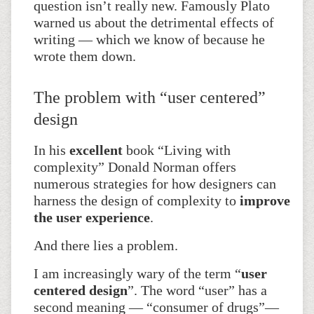
question isn’t really new. Famously Plato
warned us about the detrimental effects of
writing — which we know of because he
wrote them down.
The problem with “user centered”
design
In his
excellent
book “Living with
complexity” Donald Norman offers
numerous strategies for how designers can
harness the design of complexity to
improve
the user experience
.
And there lies a problem.
I am increasingly wary of the term “
user
centered design
”. The word “user” has a
second meaning — “consumer of drugs”—