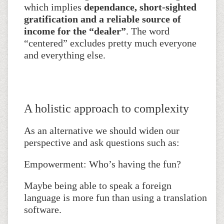
which implies
dependance, short-sighted
gratification and a reliable source of
income for the “dealer”
. The word
“centered” excludes pretty much everyone
and everything else.
A holistic approach to complexity
As an alternative we should widen our
perspective and ask questions such as:
Empowerment: Who’s having the fun?
Maybe being able to speak a foreign
language is more fun than using a translation
software.