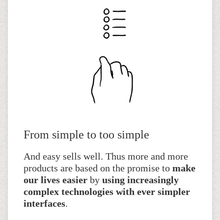
From simple to too simple
And easy sells well. Thus more and more
products are based on the promise to
make
our lives easier
by
using increasingly
complex technologies with ever simpler
interfaces
.