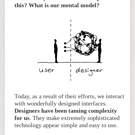
this? What is our mental model?
Today, as a result of their efforts, we interact
with wonderfully designed interfaces.
Designers have been taming complexity
for us
. They make extremely sophisticated
technology appear simple and easy to use.