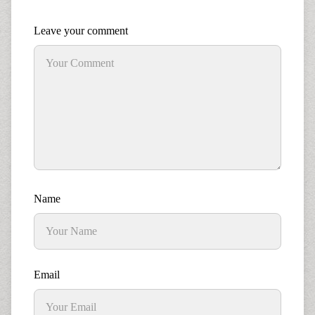
Leave your comment
Name
Email