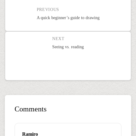
PREVIOUS
A quick beginner’s guide to drawing
NEXT
Seeing vs. reading
Comments
Ramiro