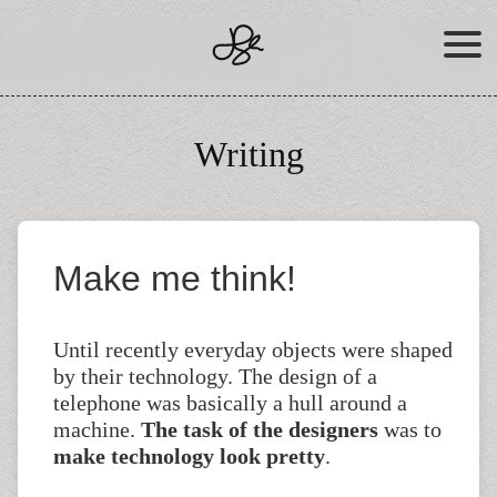
Skip
to
content
Writing
Make me think!
Until recently everyday objects were shaped
by their technology. The design of a
telephone was basically a hull around a
machine.
The task of the designers
was to
make technology look pretty
.