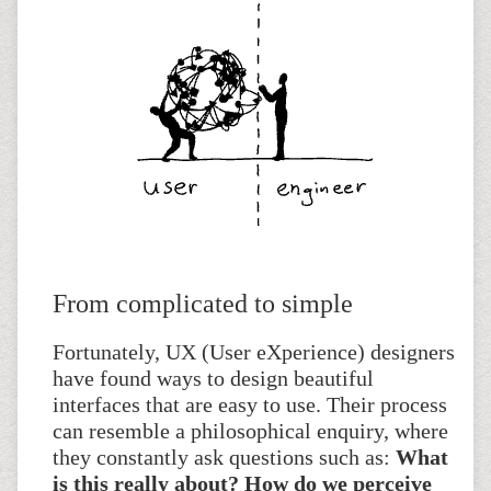
From complicated to simple
Fortunately, UX (User eXperience) designers
have found ways to design beautiful
interfaces that are easy to use. Their process
can resemble a philosophical enquiry, where
they constantly ask questions such as:
What
is this really about? How do we perceive