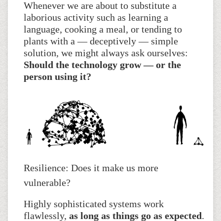
Whenever we are about to substitute a
laborious activity such as learning a
language, cooking a meal, or tending to
plants with a — deceptively — simple
solution, we might always ask ourselves:
Should the technology grow — or the
person using it?
Resilience: Does it make us more
vulnerable?
Highly sophisticated systems work
flawlessly,
as long as things go as expected
.