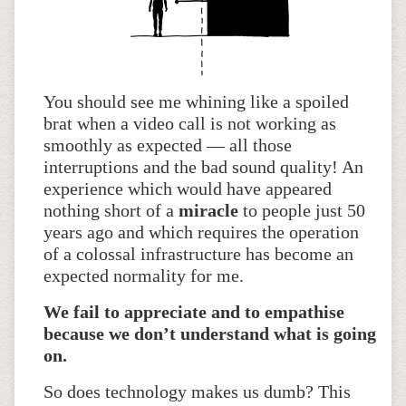
You should see me whining like a spoiled
brat when a video call is not working as
smoothly as expected — all those
interruptions and the bad sound quality! An
experience which would have appeared
nothing short of a
miracle
to people just 50
years ago and which requires the operation
of a colossal infrastructure has become an
expected normality for me.
We fail to appreciate and to empathise
because we don’t understand what is going
on.
So does technology makes us dumb? This