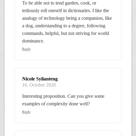
To be able not to tend garden, cook, or
tediously roll oneself in dictionaries. I like the
analogy of technology being a companion, like
a dog, understanding to a degree, following
commands, helpful, but not striving for world
dominance.
Reply
Nicole Sylianteng
16. October 2020
Interesting proposition. Can you give some
examples of complexity done well?
Reply